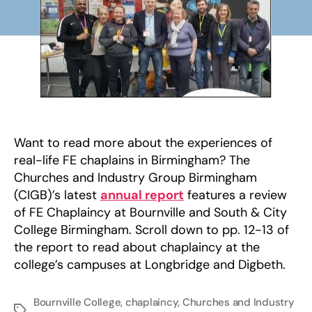
–
rea
all
abo
it!
Want to read more about the experiences of
real-life FE chaplains in Birmingham? The
Churches and Industry Group Birmingham
(CIGB)’s latest
annual report
features a review
of FE Chaplaincy at Bournville and South & City
College Birmingham. Scroll down to pp. 12-13 of
the report to read about chaplaincy at the
college’s campuses at Longbridge and Digbeth.
Bournville College
,
chaplaincy
,
Churches and Industry
Tags