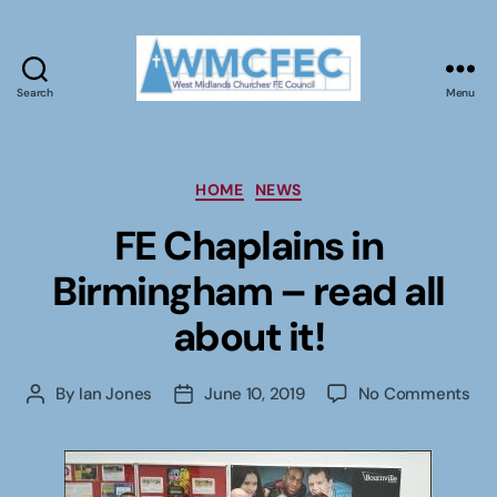
Search
Menu
WMCFEC
Categories
HOME
NEWS
FE Chaplains in
Birmingham – read all
about it!
on
By
Ian Jones
June 10, 2019
No Comments
Post
Post
FE
author
date
Cha
in
Bir