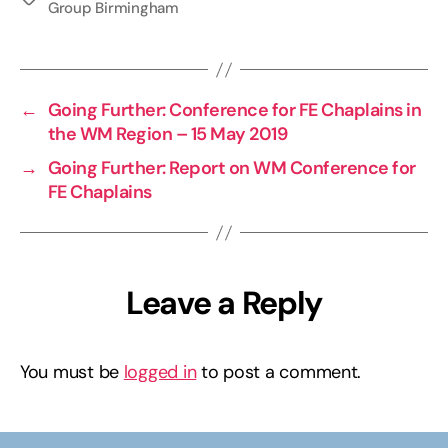
Group Birmingham
←
Going Further: Conference for FE Chaplains in
the WM Region – 15 May 2019
→
Going Further: Report on WM Conference for
FE Chaplains
Leave a Reply
You must be
logged in
to post a comment.