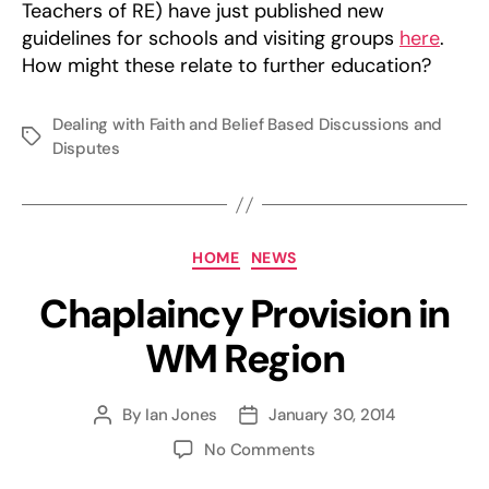
Teachers of RE) have just published new
guidelines for schools and visiting groups
here
.
How might these relate to further education?
Dealing with Faith and Belief Based Discussions and
Tags
Disputes
Categories
HOME
NEWS
Chaplaincy Provision in
WM Region
By
Ian Jones
January 30, 2014
Post
Post
author
date
on
No Comments
Chaplaincy