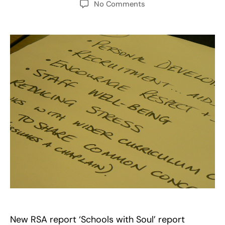
on
No Comments
Schools
with
Soul…
Colleges
with
Soul?
New RSA report ‘Schools with Soul’ report