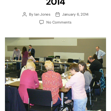
2014
By
Ian Jones
January 6, 2014
Post
Post
author
date
on
No Comments
fbfe
West
Midlands
Faith
and
FE
Forum
–
10
June
2014