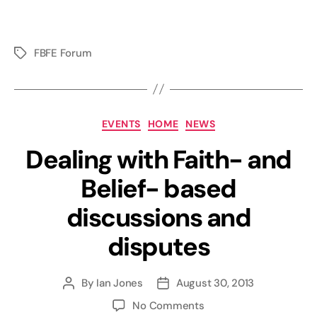
FBFE Forum
Tags
Categories
EVENTS
HOME
NEWS
Dealing with Faith- and
Belief- based
discussions and
disputes
By
Ian Jones
August 30, 2013
Post
Post
author
date
on
No Comments