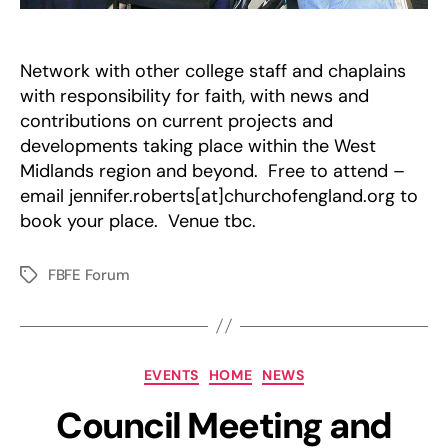
Network with other college staff and chaplains
with responsibility for faith, with news and
contributions on current projects and
developments taking place within the West
Midlands region and beyond. Free to attend –
email jennifer.roberts[at]churchofengland.org to
book your place. Venue tbc.
FBFE Forum
Tags
Categories
EVENTS
HOME
NEWS
Council Meeting and