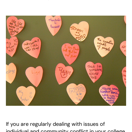
West
Midlands
Quaker
Peace
Education
Project
If you are regularly dealing with issues of
individual and community conflict in your college,