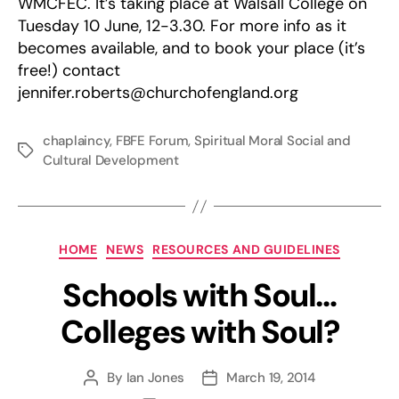
WMCFEC. It’s taking place at Walsall College on
Tuesday 10 June, 12-3.30. For more info as it
becomes available, and to book your place (it’s
free!) contact
jennifer.roberts@churchofengland.org
chaplaincy
,
FBFE Forum
,
Spiritual Moral Social and
Tags
Cultural Development
Categories
HOME
NEWS
RESOURCES AND GUIDELINES
Schools with Soul…
Colleges with Soul?
By
Ian Jones
March 19, 2014
Post
Post
author
date