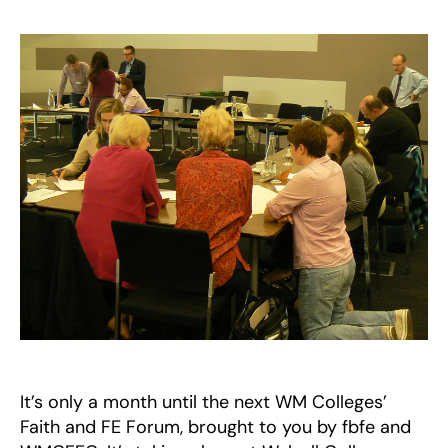
Mid
Fait
and
FE
For
–
10
Jun
201
It’s only a month until the next WM Colleges’
Faith and FE Forum, brought to you by fbfe and