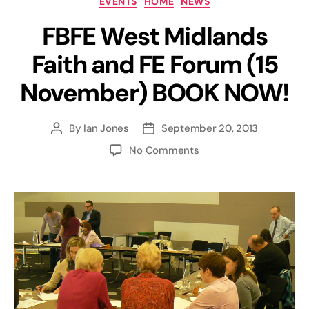
EVENTS
HOME
NEWS
FBFE West Midlands
Faith and FE Forum (15
November) BOOK NOW!
By
Ian Jones
September 20, 2013
Post
Post
author
date
on
No Comments
FBFE
West
Midlands
Faith
and
FE
Forum
(15
November)
BOOK