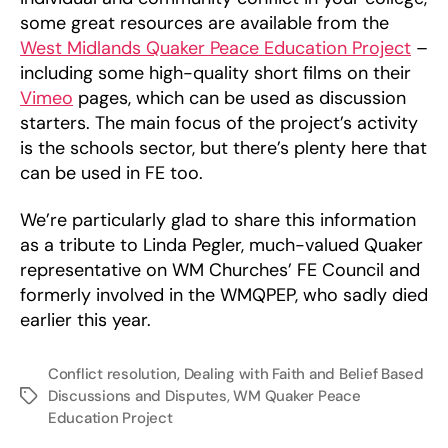
some great resources are available from the
West Midlands Quaker Peace Education Project
–
including some high-quality short films on their
Vimeo
pages, which can be used as discussion
starters. The main focus of the project’s activity
is the schools sector, but there’s plenty here that
can be used in FE too.
We’re particularly glad to share this information
as a tribute to Linda Pegler, much-valued Quaker
representative on WM Churches’ FE Council and
formerly involved in the WMQPEP, who sadly died
earlier this year.
Conflict resolution
,
Dealing with Faith and Belief Based
Discussions and Disputes
,
WM Quaker Peace
Tags
Education Project