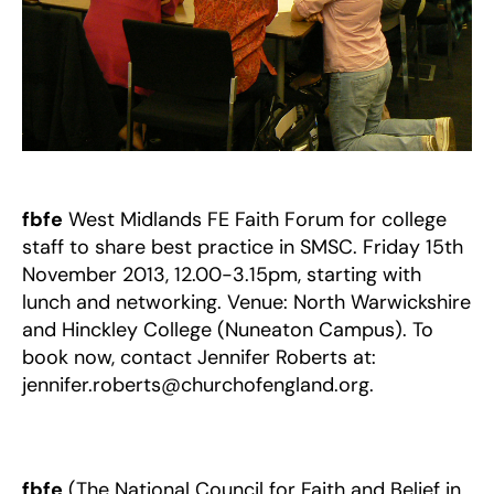
NOW!
fbfe
West Midlands FE Faith Forum for college
staff to share best practice in SMSC. Friday 15th
November 2013, 12.00-3.15pm, starting with
lunch and networking. Venue: North Warwickshire
and Hinckley College (Nuneaton Campus). To
book now, contact Jennifer Roberts at:
jennifer.roberts@churchofengland.org.
fbfe
(The National Council for Faith and Belief in