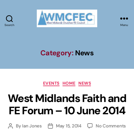
Search
Menu
WMCFEC
Category:
News
Categories
EVENTS
HOME
NEWS
West Midlands Faith and
FE Forum – 10 June 2014
on
By
Ian Jones
May 15, 2014
No Comments
Post
Post
Wes
author
date