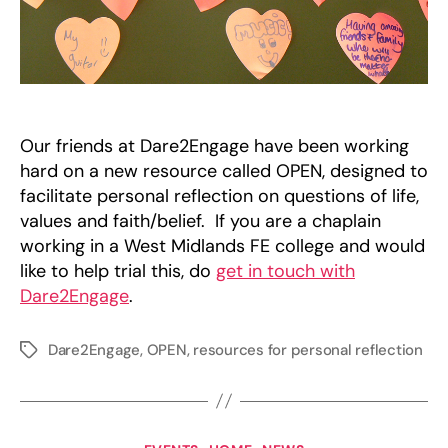
Our friends at Dare2Engage have been working
hard on a new resource called OPEN, designed to
facilitate personal reflection on questions of life,
values and faith/belief. If you are a chaplain
working in a West Midlands FE college and would
like to help trial this, do
get in touch with
Dare2Engage
.
Dare2Engage
,
OPEN
,
resources for personal reflection
Tags
Categories