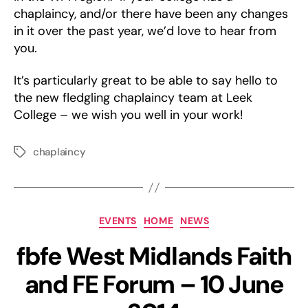
chaplaincy, and/or there have been any changes
in it over the past year, we’d love to hear from
you.
It’s particularly great to be able to say hello to
the new fledgling chaplaincy team at Leek
College – we wish you well in your work!
chaplaincy
Tags
Categories
EVENTS
HOME
NEWS
fbfe West Midlands Faith
and FE Forum – 10 June