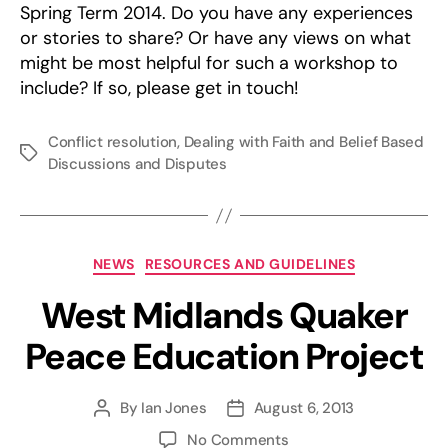
Spring Term 2014. Do you have any experiences
or stories to share? Or have any views on what
might be most helpful for such a workshop to
include? If so, please get in touch!
Conflict resolution
,
Dealing with Faith and Belief Based
Tags
Discussions and Disputes
Categories
NEWS
RESOURCES AND GUIDELINES
West Midlands Quaker
Peace Education Project
By
Ian Jones
August 6, 2013
Post
Post
author
date
on
No Comments