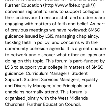
Further Education (http://www.fbfe.org.uk/))
convenes regional forums to support colleges in
their endeavour to ensure staff and students are
engaging with matters of faith and belief. As part
of previous meetings we have reviewed: SMSC
guidance issued by LSIS, managing chaplaincy,
tackling faith in policy; and concerns with the
community cohesion agenda. It is a great chance
to network and discover what other colleges are
doing on this topic. This forum is part-funded by
LSIS to support your college in matters of SMSC
guidance. Curriculum Managers, Student
Support, Student Services Managers, Equality
and Diversity Manager, Vice Principals and
chaplains normally attend. This forum is
organised jointly with the West Midlands
Churches’ Further Education Council.