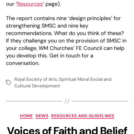
our ‘
Resources
‘ page).
The report contains nine ‘design principles’ for
strengthening SMSC and nine key
recommendations. What do you think of these?
If they challenge you on the provision of SMSC in
your college, WM Churches’ FE Council can help
you develop this. Get in touch for a
conversation.
Royal Society of Arts
,
Spiritual Moral Social and
Tags
Cultural Development
Categories
HOME
NEWS
RESOURCES AND GUIDELINES
Voices of Faith and Belief