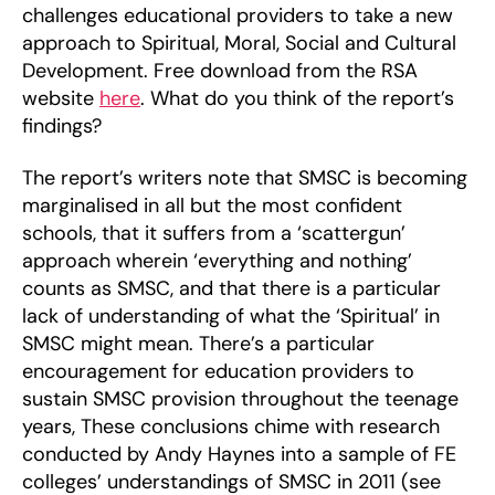
challenges educational providers to take a new
approach to Spiritual, Moral, Social and Cultural
Development. Free download from the RSA
website
here
. What do you think of the report’s
findings?
The report’s writers note that SMSC is becoming
marginalised in all but the most confident
schools, that it suffers from a ‘scattergun’
approach wherein ‘everything and nothing’
counts as SMSC, and that there is a particular
lack of understanding of what the ‘Spiritual’ in
SMSC might mean. There’s a particular
encouragement for education providers to
sustain SMSC provision throughout the teenage
years, These conclusions chime with research
conducted by Andy Haynes into a sample of FE
colleges’ understandings of SMSC in 2011 (see