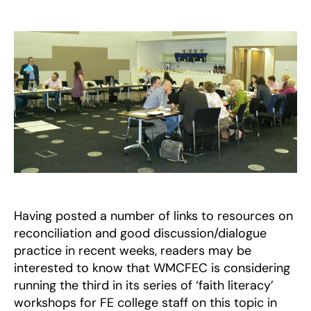
Dealing
with
Faith-
and
Belief-
based
discussions
and
disputes
Having posted a number of links to resources on
reconciliation and good discussion/dialogue
practice in recent weeks, readers may be
interested to know that WMCFEC is considering
running the third in its series of ‘faith literacy’
workshops for FE college staff on this topic in