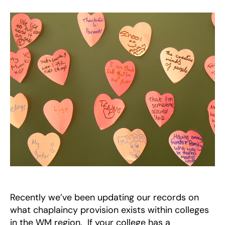
Provision
in
WM
Region
Recently we’ve been updating our records on
what chaplaincy provision exists within colleges
in the WM region. If your college has a