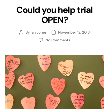
Could you help trial
OPEN?
By
Ian Jones
November 12, 2013
Post
Post
author
date
on
No Comments
Could
you
help
trial
OPEN?