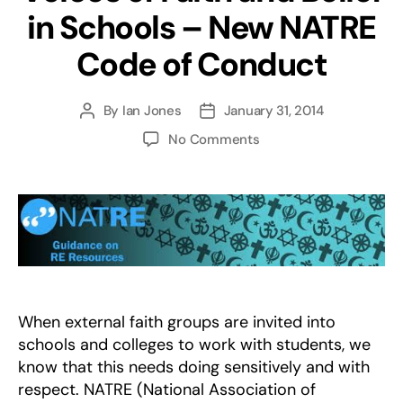
in Schools – New NATRE
Code of Conduct
By
Ian Jones
January 31, 2014
Post
Post
author
date
on
No Comments
Voices
of
Faith
and
Belief
in
Schools
–
New
When external faith groups are invited into
NATRE
schools and colleges to work with students, we
Code
know that this needs doing sensitively and with
of
respect. NATRE (National Association of
Conduct