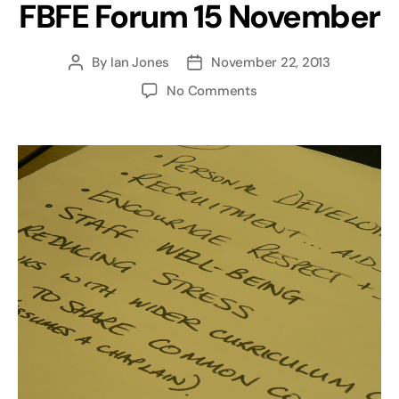
FBFE Forum 15 November
By
Ian Jones
November 22, 2013
Post
Post
author
date
on
No Comments
Council
Meeting
and
FBFE
Forum
15
November