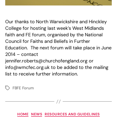
Our thanks to North Warwickshire and Hinckley
College for hosting last week’s West Midlands
faith and FE forum, organised by the National
Council for Faiths and Beliefs in Further
Education. The next forum will take place in June
2014 – contact
jennifer.roberts@churchofengland.org or
info@wmcfec.org.uk to be added to the mailing
list to receive further information.
FBFE Forum
Tags
Categories
HOME
NEWS
RESOURCES AND GUIDELINES