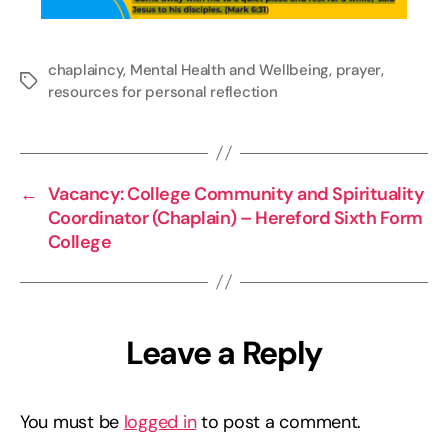
chaplaincy
,
Mental Health and Wellbeing
,
prayer
,
Tags
resources for personal reflection
←
Vacancy: College Community and Spirituality
Coordinator (Chaplain) – Hereford Sixth Form
College
Leave a Reply
You must be
logged in
to post a comment.