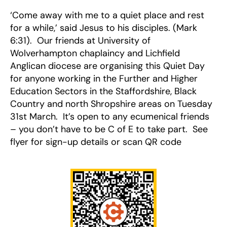
‘Come away with me to a quiet place and rest
for a while,’ said Jesus to his disciples. (Mark
6:31). Our friends at University of
Wolverhampton chaplaincy and Lichfield
Anglican diocese are organising this Quiet Day
for anyone working in the Further and Higher
Education Sectors in the Staffordshire, Black
Country and north Shropshire areas on Tuesday
31st March. It’s open to any ecumenical friends
– you don’t have to be C of E to take part. See
flyer for sign-up details or scan QR code