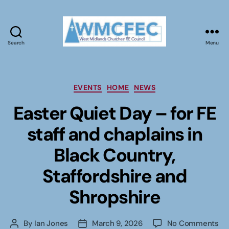
Search
Menu
WMCFEC
Categories
EVENTS
HOME
NEWS
Easter Quiet Day – for FE
staff and chaplains in
Black Country,
Staffordshire and
Shropshire
on
By
Ian Jones
March 9, 2026
No Comments
Post
Post