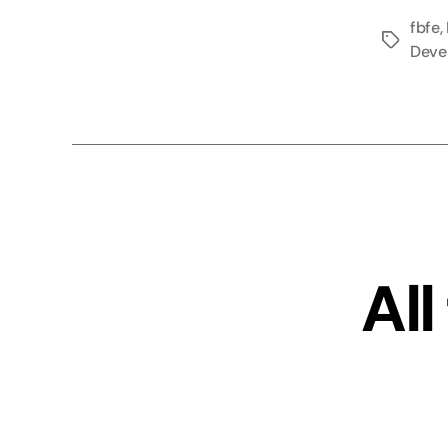
fbfe
,
Tags
Deve
All