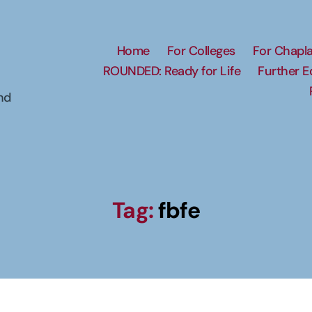
Home
For Colleges
For Chapla
ROUNDED: Ready for Life
Further 
nd
Tag:
fbfe