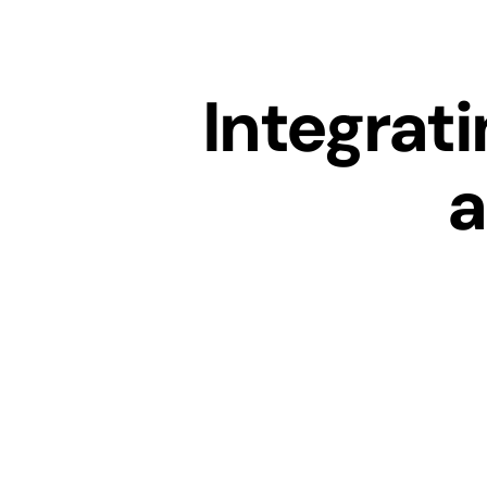
Integrat
a