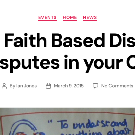
Categories
EVENTS
HOME
NEWS
 Faith Based Di
sputes in your 
By
Ian Jones
March 9, 2015
No Comments
Post
Post
author
date