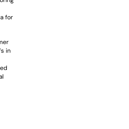
oring
a for
mer
s in
ped
al