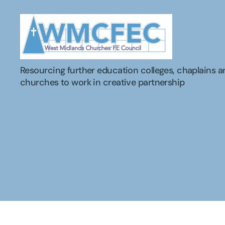
WMCFEC
Resourcing further education colleges, chaplains a
churches to work in creative partnership