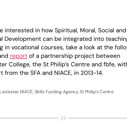
O
O
f
A
re interested in how Spiritual, Moral, Social and
al Development can be integrated into teachi
g in vocational courses, take a look at the foll
and
report
of a partnership project between
er College, the St Philip’s Centre and fbfe, wit
t from the SFA and NIACE, in 2013-14.
Leicester
,
NIACE
,
Skills Funding Agency
,
St Philip's Centre