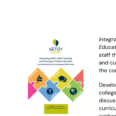
Integr
Educat
staff t
and cu
the co
Develo
colleg
discus
curric