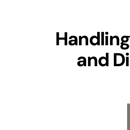
Handling
and Di