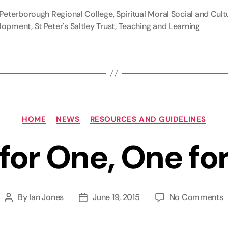
Peterborough Regional College
,
Spiritual Moral Social and Cult
lopment
,
St Peter's Saltley Trust
,
Teaching and Learning
Categories
HOME
NEWS
RESOURCES AND GUIDELINES
 for One, One for
o
By
Ian Jones
June 19, 2015
No Comments
Post
Post
A
author
date
f