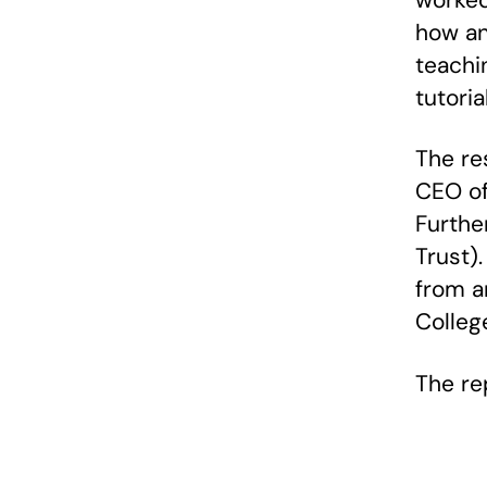
worked
how an
teachin
tutori
The re
CEO of 
Further
Trust)
from a
Colleg
The re