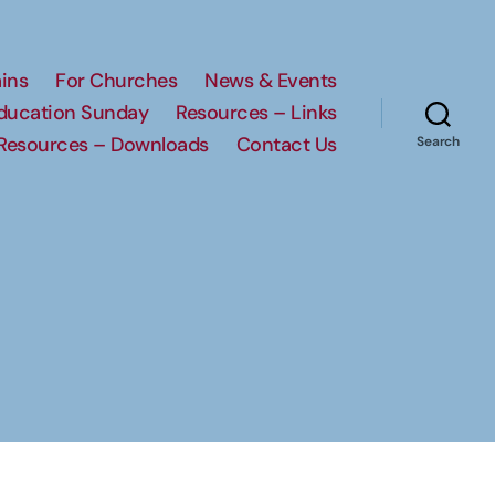
ins
For Churches
News & Events
Education Sunday
Resources – Links
Resources – Downloads
Contact Us
Search