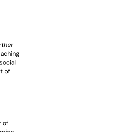
rther
eaching
social
t of
 of