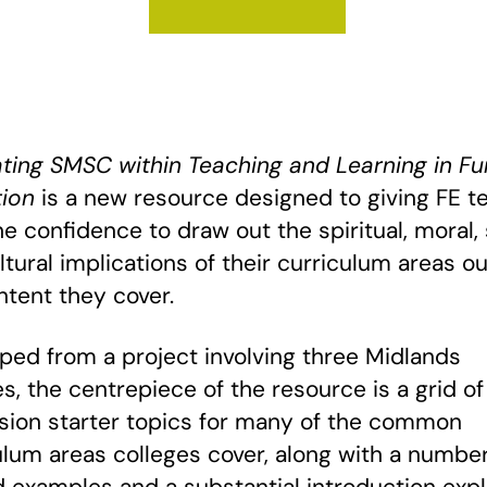
ating SMSC within Teaching and Learning in Fu
ion
is a new resource designed to giving FE t
he confidence to draw out the spiritual, moral, 
ltural implications of their curriculum areas ou
ntent they cover.
ped from a project involving three Midlands
es, the centrepiece of the resource is a grid of
sion starter topics for many of the common
ulum areas colleges cover, along with a number