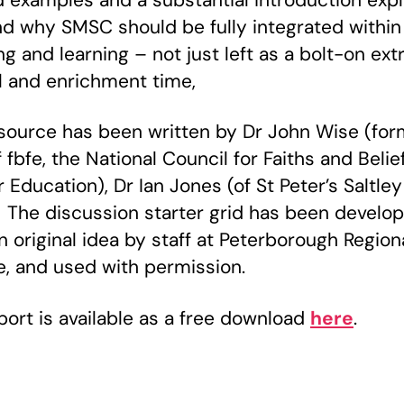
 examples and a substantial introduction expl
d why SMSC should be fully integrated within
g and learning – not just left as a bolt-on extr
al and enrichment time,
source has been written by Dr John Wise (for
fbfe, the National Council for Faiths and Belief
 Education), Dr Ian Jones (of St Peter’s Saltley
. The discussion starter grid has been develo
n original idea by staff at Peterborough Region
e, and used with permission.
port is available as a free download
here
.