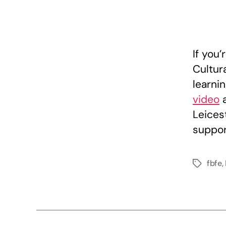
If you’
Cultur
learnin
video
Leicest
suppor
fbfe
,
Tags