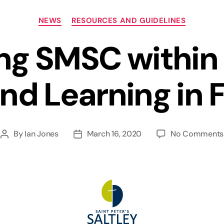
Categories
NEWS
RESOURCES AND GUIDELINES
ing SMSC within
nd Learning in 
By
Ian Jones
March 16, 2020
No Comments
Post
Post
author
date