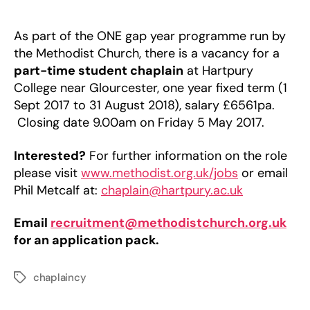
Chaplain
at
Hartpury
As part of the ONE gap year programme run by
College
the Methodist Church, there is a vacancy for a
part-time student chaplain
at Hartpury
College near Glourcester, one year fixed term (1
Sept 2017 to 31 August 2018), salary £6561pa.
Closing date 9.00am on Friday 5 May 2017.
Interested?
For further information on the role
please visit
www.methodist.org.uk/jobs
or email
Phil Metcalf at:
chaplain@hartpury.ac.uk
Email
recruitment@methodistchurch.org.uk
for an application pack.
chaplaincy
Tags