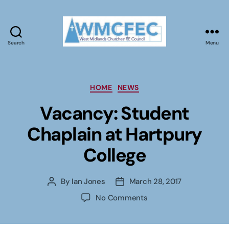
Search
Menu
WMCFEC
Categories
HOME
NEWS
Vacancy: Student
Chaplain at Hartpury
College
By
Ian Jones
March 28, 2017
Post
Post
author
date
on
No Comments
Vacancy:
Student