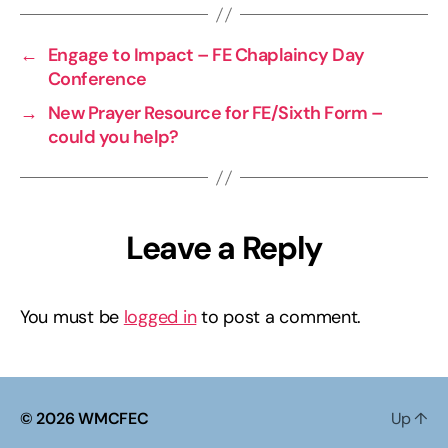
←
Engage to Impact – FE Chaplaincy Day
Conference
→
New Prayer Resource for FE/Sixth Form –
could you help?
Leave a Reply
You must be
logged in
to post a comment.
© 2026
WMCFEC
Up
↑