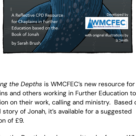
ng the Depths
is WMCFEC’s new resource for
ins and others working in Further Education to
tion on their work, calling and ministry. Based 
l story of Jonah, it’s available for a suggested
on of £9.