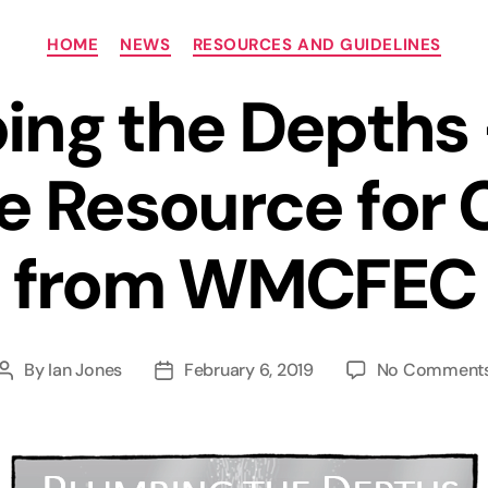
Categories
HOME
NEWS
RESOURCES AND GUIDELINES
ing the Depths
ve Resource for 
from WMCFEC
By
Ian Jones
February 6, 2019
No Comment
Post
Post
author
date