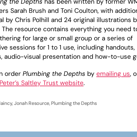
ng the Depths
has been written by former 
s Sarah Brush and Toni Coulton, with additio
l by Chris Polhill and 24 original illustrations b
 The resource contains everything you need t
thering for large or small group or a series of
ive sessions for 1 to 1 use, including handouts,
, audio-visual presentation and how-to-use g
n order
Plumbing the Depths
by
emailing us
, 
 Peter’s Saltley Trust website
.
laincy
,
Jonah Resource
,
Plumbing the Depths