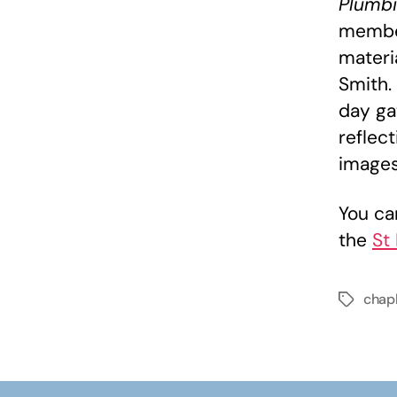
Plumbi
member
materia
Smith.
day ga
reflect
images
You ca
the
St
chap
Tags