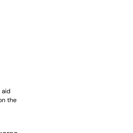
 aid
on the