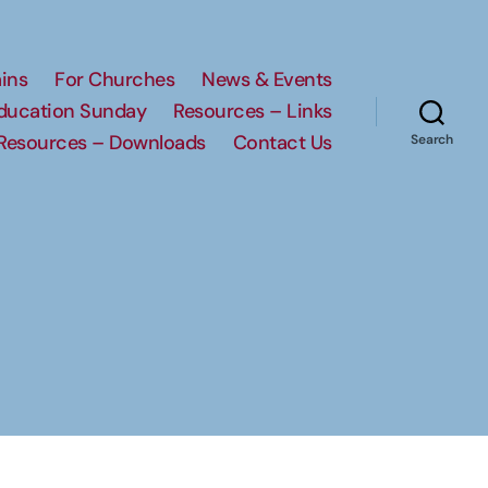
ins
For Churches
News & Events
Education Sunday
Resources – Links
Resources – Downloads
Contact Us
Search