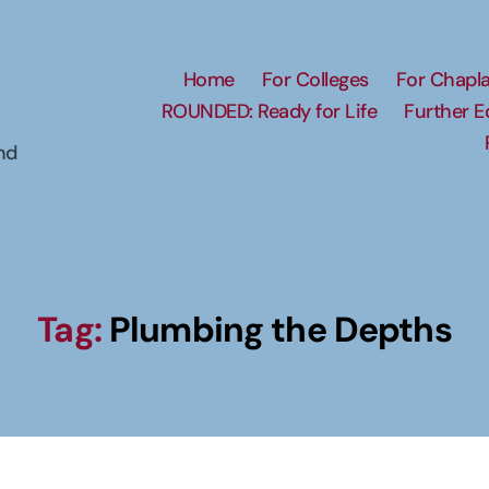
Home
For Colleges
For Chapla
ROUNDED: Ready for Life
Further 
nd
Tag:
Plumbing the Depths