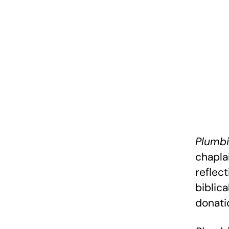
Plumbi
chapla
reflec
biblica
donati