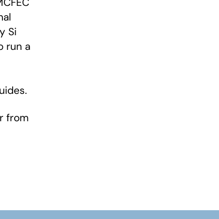
WMCFEC
nal
y Si
o run a
uides.
or from