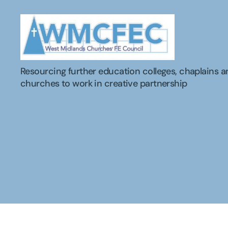
WMCFEC
Resourcing further education colleges, chaplains a
churches to work in creative partnership