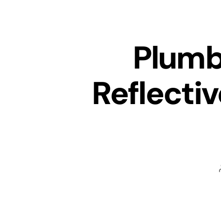
Plumb
Reflecti